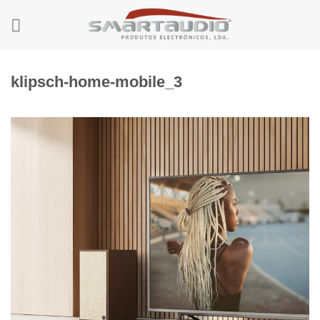
Skip
to
content
klipsch-home-mobile_3