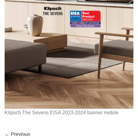
Klipsch The Sevens EISA 2023-2024 banner mobile
←
Previous