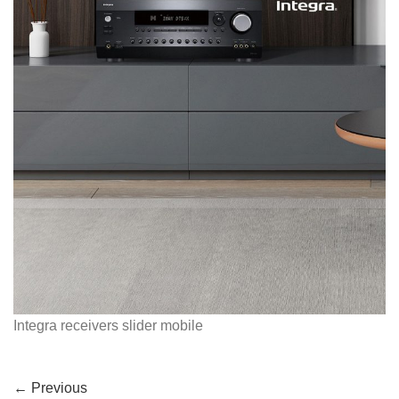
Integra receivers slider mobile
←
Previous