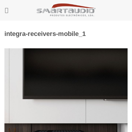
Skip
to
content
integra-receivers-mobile_1