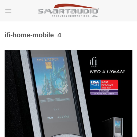
Skip
to
content
ifi-home-mobile_4