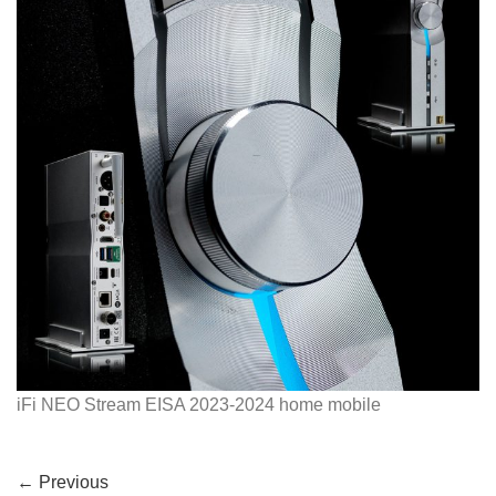
iFi NEO Stream EISA 2023-2024 home mobile
←
Previous