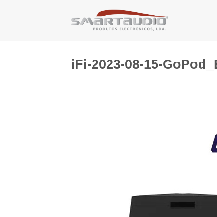
Skip
to
content
iFi-2023-08-15-GoPod_