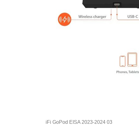
iFi GoPod EISA 2023-2024 03