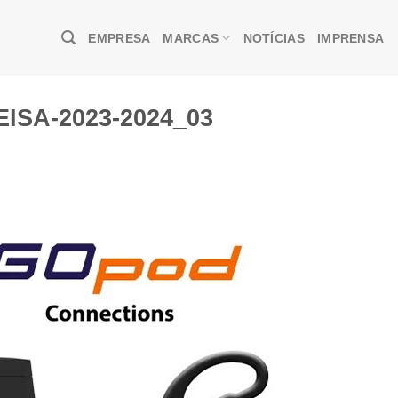
EMPRESA
MARCAS
NOTÍCIAS
IMPRENSA
EISA-2023-2024_03