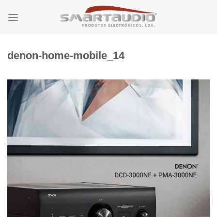
Skip
to
content
denon-home-mobile_14