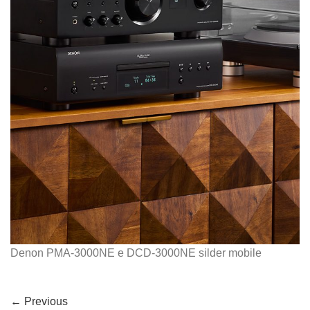
Denon PMA-3000NE e DCD-3000NE silder mobile
←
Previous