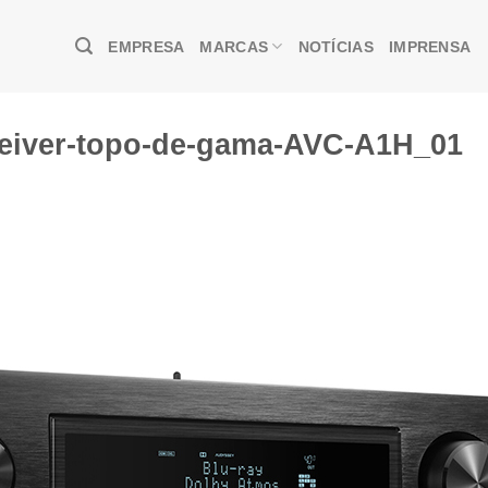
EMPRESA
MARCAS
NOTÍCIAS
IMPRENSA
eiver-topo-de-gama-AVC-A1H_01