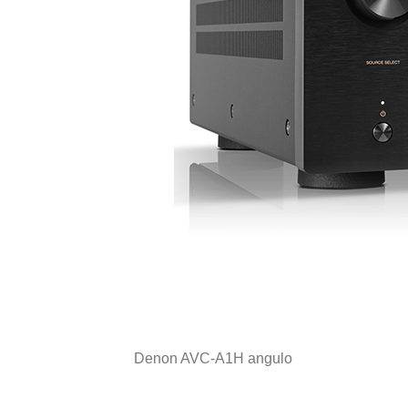
Denon AVC-A1H angulo