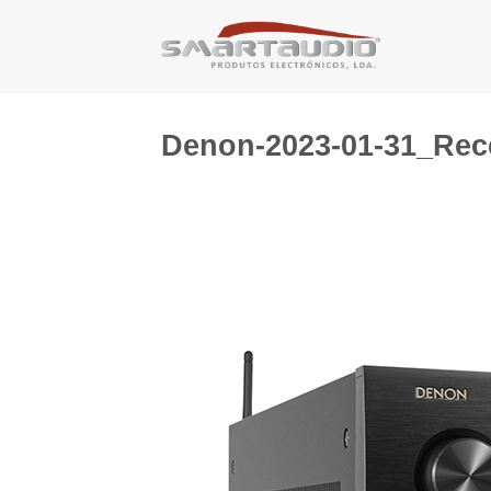
Skip
to
content
Denon-2023-01-31_Rec